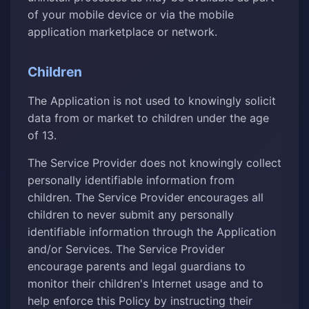
of your mobile device or via the mobile
application marketplace or network.
Children
The Application is not used to knowingly solicit
data from or market to children under the age
of 13.
The Service Provider does not knowingly collect
personally identifiable information from
children. The Service Provider encourages all
children to never submit any personally
identifiable information through the Application
and/or Services. The Service Provider
encourage parents and legal guardians to
monitor their children's Internet usage and to
help enforce this Policy by instructing their