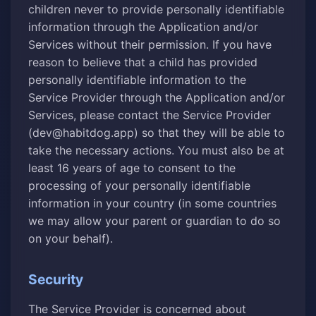
children never to provide personally identifiable
information through the Application and/or
Services without their permission. If you have
reason to believe that a child has provided
personally identifiable information to the
Service Provider through the Application and/or
Services, please contact the Service Provider
(dev@habitdog.app) so that they will be able to
take the necessary actions. You must also be at
least 16 years of age to consent to the
processing of your personally identifiable
information in your country (in some countries
we may allow your parent or guardian to do so
on your behalf).
Security
The Service Provider is concerned about