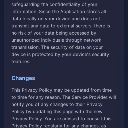
safeguarding the confidentiality of your
information. Since the Application stores all
data locally on your device and does not
transmit any data to external servers, there is
no risk of your data being accessed by
unauthorized individuals through network
transmission. The security of data on your
device is protected by your device's security
features.
Changes
This Privacy Policy may be updated from time
to time for any reason. The Service Provider will
notify you of any changes to their Privacy
Policy by updating this page with the new
Privacy Policy. You are advised to consult this
Privacy Policy regularly for any changes, as