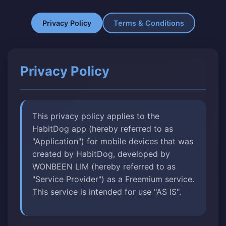
Privacy Policy
Terms & Conditions
Privacy Policy
This privacy policy applies to the
HabitDog app (hereby referred to as
"Application") for mobile devices that was
created by HabitDog, developed by
WONBEEN LIM (hereby referred to as
"Service Provider") as a Freemium service.
This service is intended for use "AS IS".