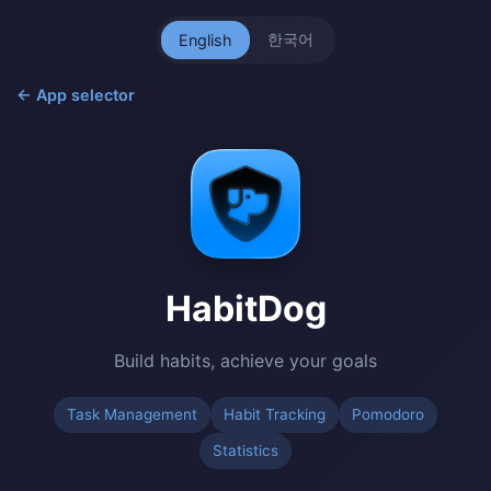
한국어
English
← App selector
HabitDog
Build habits, achieve your goals
Task Management
Habit Tracking
Pomodoro
Statistics