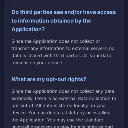
Do third parties see and/or have access
to information obtained by the
Application?
Since the Application does not collect or
transmit any information to external servers, no
data is shared with third parties. All your data
remains on your device.
What are my opt-out rights?
Since the Application does not collect any data
externally, there is no external data collection to
opt out of. All data is stored locally on your
device. You can delete all data by uninstalling
the Application. You may use the standard
uninstall processes as may be available as part