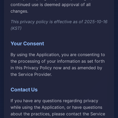
continued use is deemed approval of all
changes.
This privacy policy is effective as of 2025-10-16
(KST)
Your Consent
By using the Application, you are consenting to
the processing of your information as set forth
in this Privacy Policy now and as amended by
the Service Provider.
Contact Us
If you have any questions regarding privacy
while using the Application, or have questions
about the practices, please contact the Service