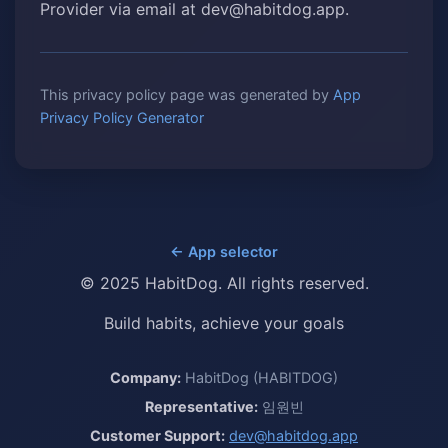
Provider via email at dev@habitdog.app.
This privacy policy page was generated by
App
Privacy Policy Generator
← App selector
© 2025 HabitDog. All rights reserved.
Build habits, achieve your goals
Company:
HabitDog (HABITDOG)
Representative:
임원빈
Customer Support:
dev@habitdog.app