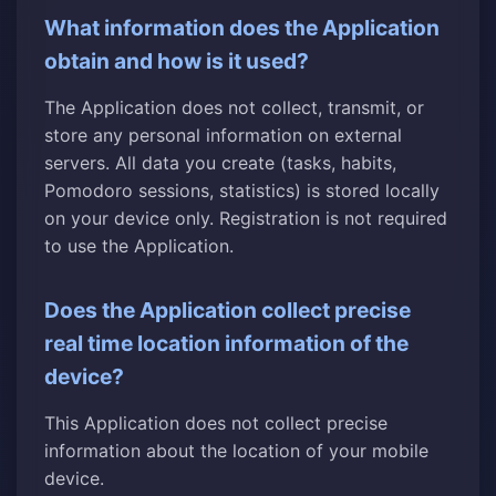
What information does the Application
obtain and how is it used?
The Application does not collect, transmit, or
store any personal information on external
servers. All data you create (tasks, habits,
Pomodoro sessions, statistics) is stored locally
on your device only. Registration is not required
to use the Application.
Does the Application collect precise
real time location information of the
device?
This Application does not collect precise
information about the location of your mobile
device.